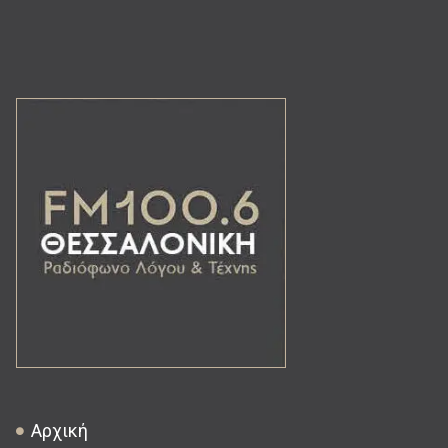
Αρχική