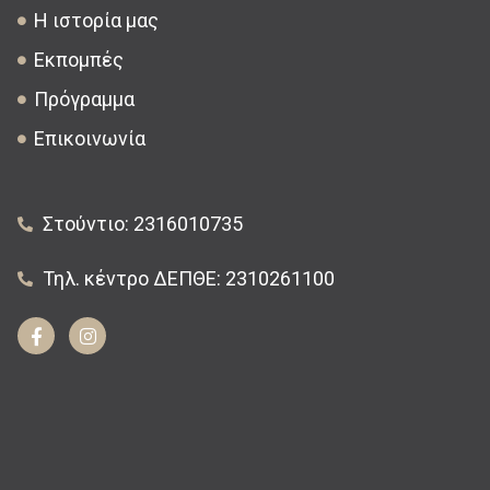
Η ιστορία μας
Εκπομπές
Πρόγραμμα
Επικοινωνία
Στούντιο: 2316010735
Τηλ. κέντρο ΔΕΠΘΕ: 2310261100