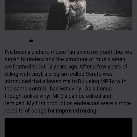
General
22/10/2017
I’ve been a diehard music fan since my youth, but we
began to understand the structure of music when
we learned to DJ 12 years ago. After a few years of
FOLLOW US
DJing with vinyl, a program called Serato was
introduced that allowed me to DJ using MP3’s with
the same control I had with vinyl. As a bonus
though, unlike vinyl, MP3’s can be edited and
remixed. My first production endeavors were simple
re-edits of songs for improved mixing.