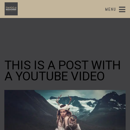
MENU
THIS IS A POST WITH
A YOUTUBE VIDEO