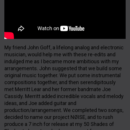
My friend John Goff, a lifelong analog and electronic
musician, would help me with these re-edits and
indulged me as I became more ambitious with my
arrangements. John suggested that we build some
original music together. We put some instrumental
compositions together, and then serendipitously
met Merritt Lear and her former bandmate Joe
Cassidy. Merritt added incredible vocals and melody
ideas, and Joe added guitar and
production/arrangement. We completed two songs,
decided to name our project NØISE, and to rush
produce a 7 inch for release at my 50 Shades of