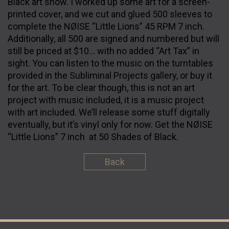
Black art show. I worked up some art for a screen-
printed cover, and we cut and glued 500 sleeves to
complete the NØISE “Little Lions” 45 RPM 7 inch.
Additionally, all 500 are signed and numbered but will
still be priced at $10… with no added “Art Tax” in
sight. You can listen to the music on the turntables
provided in the Subliminal Projects gallery, or buy it
for the art. To be clear though, this is not an art
project with music included, it is a music project
with art included. We’ll release some stuff digitally
eventually, but it’s vinyl only for now. Get the NØISE
“Little Lions” 7 inch at 50 Shades of Black.
Back